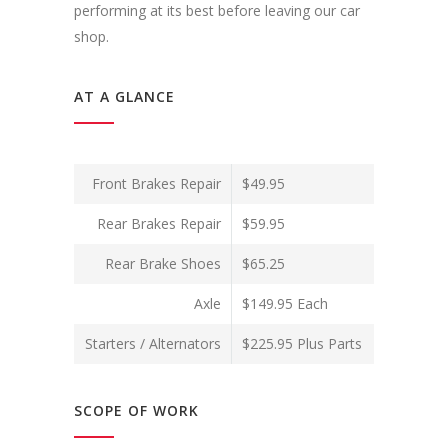
performing at its best before leaving our car
shop.
AT A GLANCE
Front Brakes Repair
$49.95
Rear Brakes Repair
$59.95
Rear Brake Shoes
$65.25
Axle
$149.95 Each
Starters / Alternators
$225.95 Plus Parts
SCOPE OF WORK