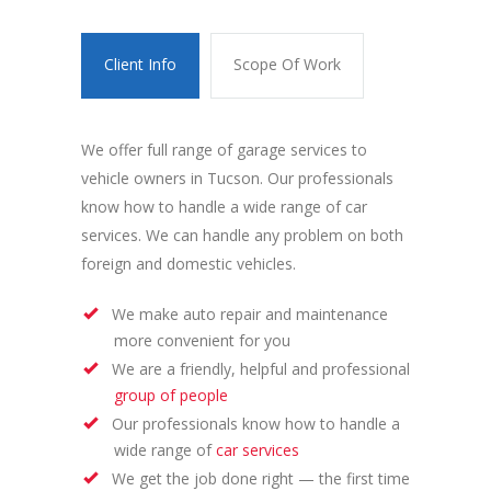
Client Info
Scope Of Work
We offer full range of garage services to
vehicle owners in Tucson. Our professionals
know how to handle a wide range of car
services. We can handle any problem on both
foreign and domestic vehicles.
We make auto repair and maintenance
more convenient for you
We are a friendly, helpful and professional
group of people
Our professionals know how to handle a
wide range of
car services
We get the job done right — the first time