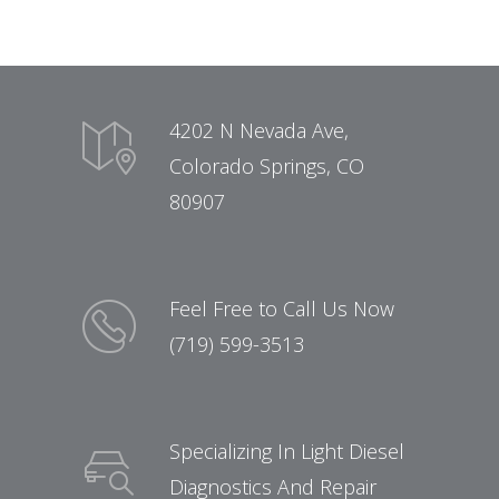
4202 N Nevada Ave,
Colorado Springs, CO
80907
Feel Free to Call Us Now
(719) 599-3513
Specializing In Light Diesel
Diagnostics And Repair