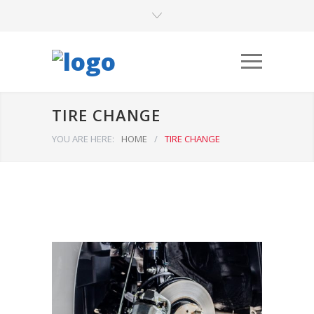
TIRE CHANGE
YOU ARE HERE:
HOME
/
TIRE CHANGE