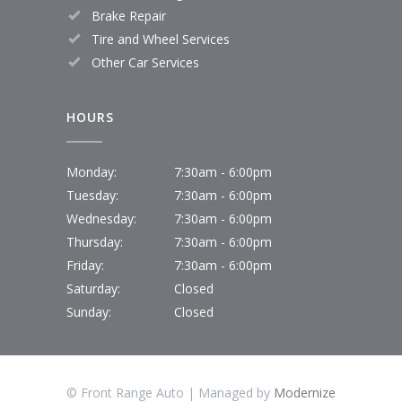
Brake Repair
Tire and Wheel Services
Other Car Services
HOURS
Monday:
7:30am - 6:00pm
Tuesday:
7:30am - 6:00pm
Wednesday:
7:30am - 6:00pm
Thursday:
7:30am - 6:00pm
Friday:
7:30am - 6:00pm
Saturday:
Closed
Sunday:
Closed
© Front Range Auto | Managed by
Modernize