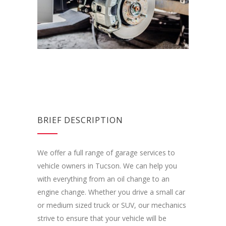
BRIEF DESCRIPTION
We offer a full range of garage services to
vehicle owners in Tucson. We can help you
with everything from an oil change to an
engine change. Whether you drive a small car
or medium sized truck or SUV, our mechanics
strive to ensure that your vehicle will be