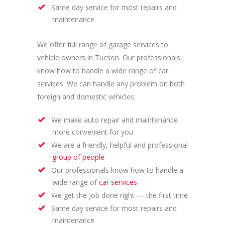
Same day service for most repairs and
maintenance
We offer full range of garage services to
vehicle owners in Tucson. Our professionals
know how to handle a wide range of car
services. We can handle any problem on both
foreign and domestic vehicles.
We make auto repair and maintenance
more convenient for you
We are a friendly, helpful and professional
group of people
Our professionals know how to handle a
wide range of
car services
We get the job done right — the first time
Same day service for most repairs and
maintenance