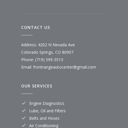
CONTACT US
Address: 4202 N Nevada Ave
Colorado Springs, CO 80907
Phone: (719) 599-3513
Email: frontrangeautocenter@gmail.com
OUR SERVICES
Engine Diagnostics
Lube, Oil and Filters
Belts and Hoses
Air Conditioning