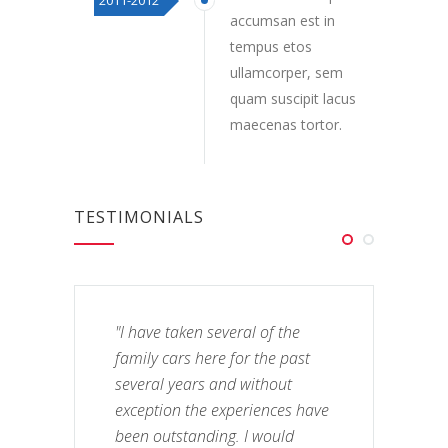
2011-2012
accumsan est in
tempus etos
ullamcorper, sem
quam suscipit lacus
maecenas tortor.
TESTIMONIALS
"I have taken several of the
family cars here for the past
several years and without
exception the experiences have
been outstanding. I would