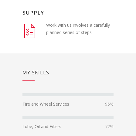
SUPPLY
Work with us involves a carefully
planned series of steps.
MY SKILLS
Tire and Wheel Services
95%
Lube, Oil and Filters
72%