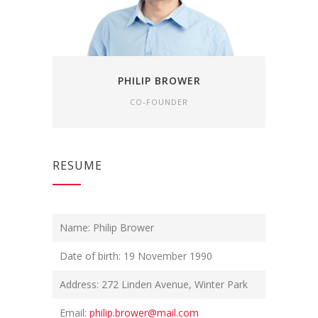
PHILIP BROWER
CO-FOUNDER
RESUME
Name: Philip Brower
Date of birth: 19 November 1990
Address: 272 Linden Avenue, Winter Park
Email:
philip.brower@mail.com