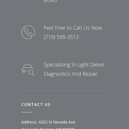
80907
Feel Free to Call Us Now
(719) 599-3513
Specializing In Light Diesel
Diagnostics And Repair
CONTACT US
Address: 4202 N Nevada Ave