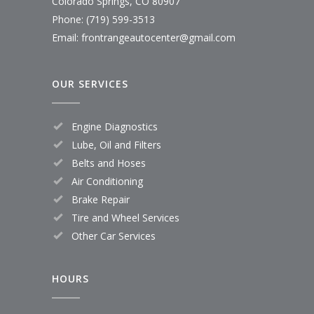
Colorado Springs, CO 80907
Phone: (719) 599-3513
Email: frontrangeautocenter@gmail.com
OUR SERVICES
Engine Diagnostics
Lube, Oil and Filters
Belts and Hoses
Air Conditioning
Brake Repair
Tire and Wheel Services
Other Car Services
HOURS