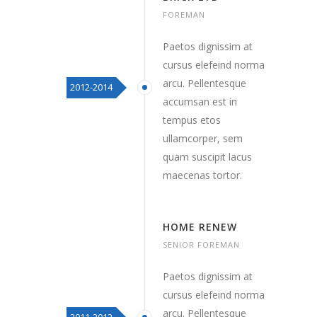
FOREMAN
Paetos dignissim at
cursus elefeind norma
arcu. Pellentesque
2012-2014
accumsan est in
tempus etos
ullamcorper, sem
quam suscipit lacus
maecenas tortor.
HOME RENEW
SENIOR FOREMAN
Paetos dignissim at
cursus elefeind norma
arcu. Pellentesque