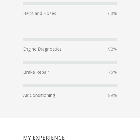
Belts and Hoses
60%
Engine Diagnostics
92%
Brake Repair
75%
Air Conditioning
89%
MY EXPERIENCE