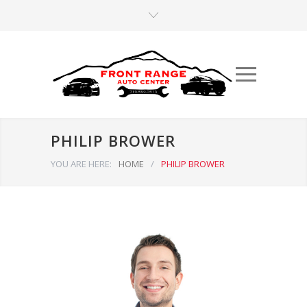
PHILIP BROWER
YOU ARE HERE:
HOME
/
PHILIP BROWER