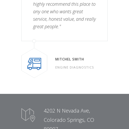
highly recommend this place to
any one who wants great
service, honest value, and really
great people."
MITCHEL SMITH
ENGINE DIAGNOSTICS
4202 N Nevada Ave,
Colorado Springs, CO