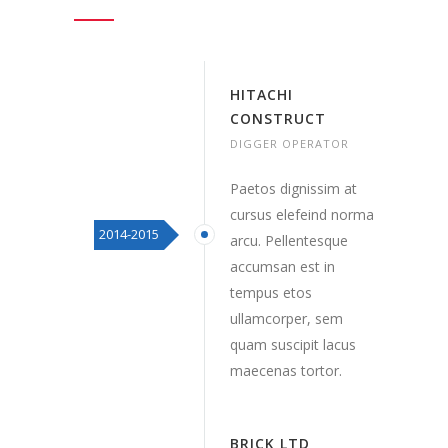
HITACHI
CONSTRUCT
DIGGER OPERATOR
Paetos dignissim at
cursus elefeind norma
2014-2015
arcu. Pellentesque
accumsan est in
tempus etos
ullamcorper, sem
quam suscipit lacus
maecenas tortor.
BRICK LTD