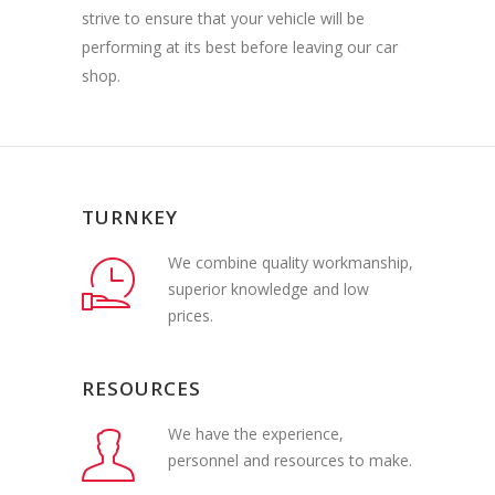
strive to ensure that your vehicle will be
performing at its best before leaving our car
shop.
TURNKEY
We combine quality workmanship,
superior knowledge and low
prices.
RESOURCES
We have the experience,
personnel and resources to make.