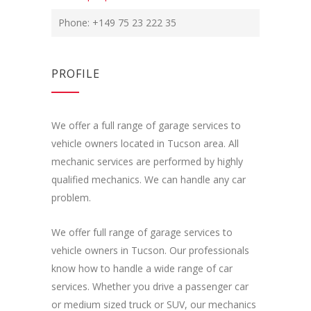
Phone: +149 75 23 222 35
PROFILE
We offer a full range of garage services to
vehicle owners located in Tucson area. All
mechanic services are performed by highly
qualified mechanics. We can handle any car
problem.
We offer full range of garage services to
vehicle owners in Tucson. Our professionals
know how to handle a wide range of car
services. Whether you drive a passenger car
or medium sized truck or SUV, our mechanics