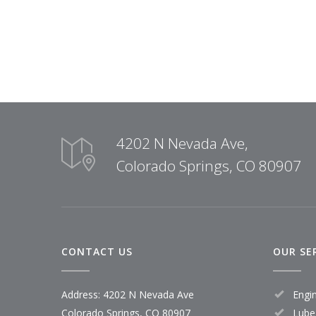
4202 N Nevada Ave,
Colorado Springs, CO 80907
CONTACT US
OUR SE
Address: 4202 N Nevada Ave
Engi
Colorado Springs, CO 80907
Lube,