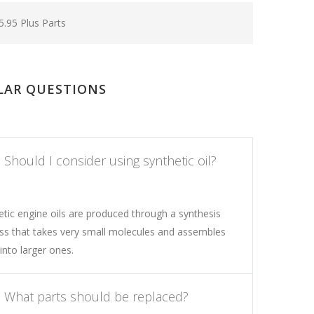
5.95 Plus Parts
LAR QUESTIONS
Should I consider using synthetic oil?
etic engine oils are produced through a synthesis
ss that takes very small molecules and assembles
into larger ones.
What parts should be replaced?