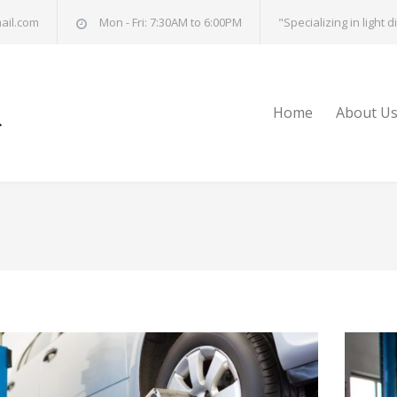
ail.com
Mon - Fri: 7:30AM to 6:00PM
"Specializing in light 
Home
About U