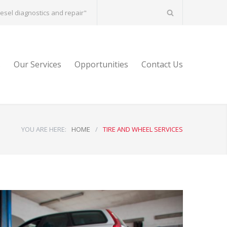
diesel diagnostics and repair"
s
Our Services
Opportunities
Contact Us
YOU ARE HERE:
HOME
/
TIRE AND WHEEL SERVICES