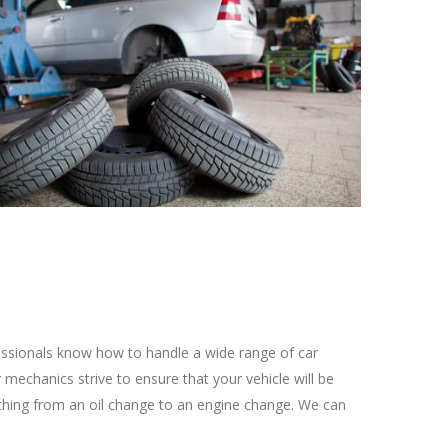
fessionals know how to handle a wide range of car
mechanics strive to ensure that your vehicle will be
ything from an oil change to an engine change. We can