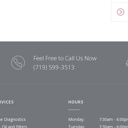
Feel Free to Call Us Now
(719) 599-3513
RVICES
HOURS
ne Diagnostics
Monday:
7:30am - 6:00
 Oil and Filters
Tuesday:
7:30am - 6:00