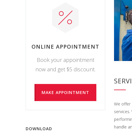
ONLINE APPOINTMENT
Book your appointment
now and get $5 discount.
SERV
MAKE APPOINTMENT
We offer 
services.
performin
handle an
DOWNLOAD