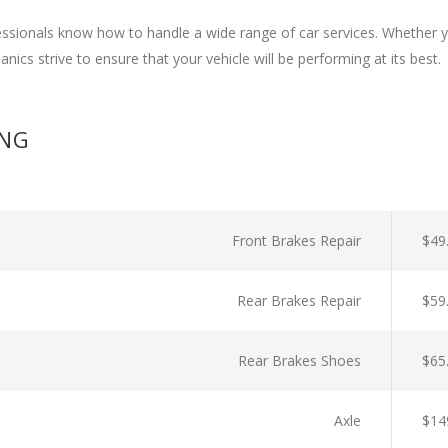
ssionals know how to handle a wide range of car services. Whether y
nics strive to ensure that your vehicle will be performing at its best.
ING
Front Brakes Repair
$49
Rear Brakes Repair
$59
Rear Brakes Shoes
$65
Axle
$14