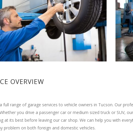
ICE OVERVIEW
a full range of garage services to vehicle owners in Tucson. Our pro
 Whether you drive a passenger car or medium sized truck or SUV, our 
g at its best before leaving our car shop. We can help you with ever
y problem on both foreign and domestic vehicles.