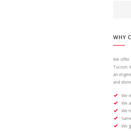
WHY 
We offer 
Tucson. W
an engin
and domes
We m
We a
We h
Same
We ge