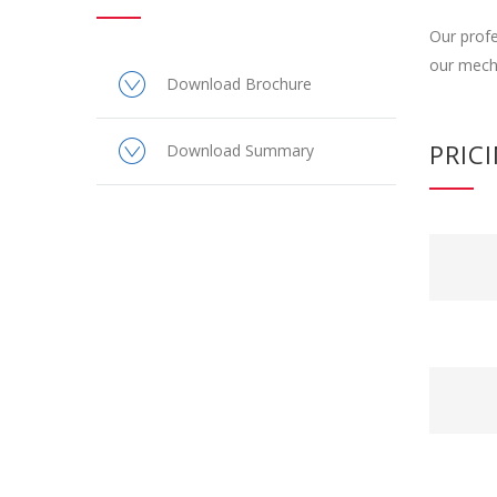
Our profe
our mecha
Download Brochure
PRIC
Download Summary