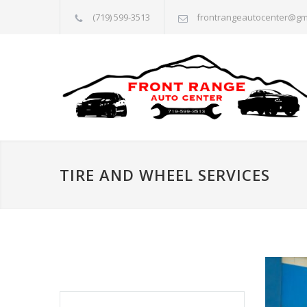
(719) 599-3513
frontrangeautocenter@gm
TIRE AND WHEEL SERVICES