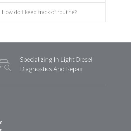
How do I keep track of routine?
Specializing In Light Diesel
Diagnostics And Repair
pm
pm