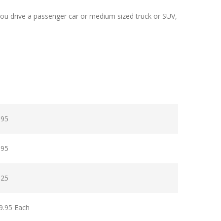
ou drive a passenger car or medium sized truck or SUV,
.95
.95
.25
9.95 Each