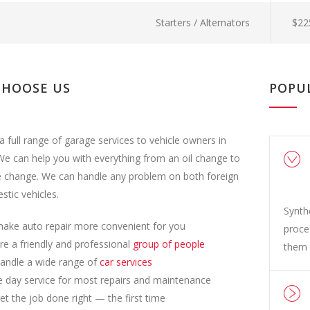
Starters / Alternators
$22
CHOOSE US
POPU
a full range of garage services to vehicle owners in
e can help you with everything from an oil change to
e change. We can handle any problem on both foreign
tic vehicles.
Synth
ake auto repair more convenient for you
proce
re a friendly and professional
group of people
them 
andle a wide range of
car services
 day service for most repairs and maintenance
t the job done right — the first time