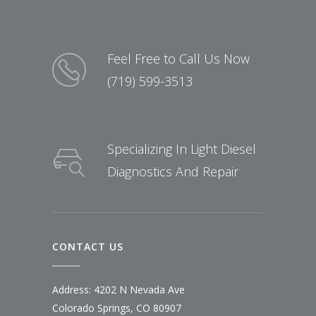
Feel Free to Call Us Now
(719) 599-3513
Specializing In Light Diesel
Diagnostics And Repair
CONTACT US
Address: 4202 N Nevada Ave
Colorado Springs, CO 80907