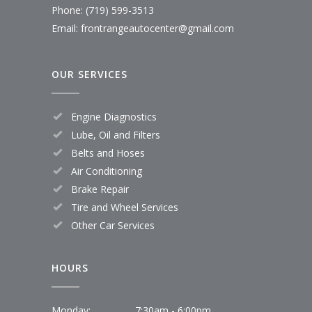
Phone: (719) 599-3513
Email: frontrangeautocenter@gmail.com
OUR SERVICES
Engine Diagnostics
Lube, Oil and Filters
Belts and Hoses
Air Conditioning
Brake Repair
Tire and Wheel Services
Other Car Services
HOURS
Monday:
7:30am - 6:00pm