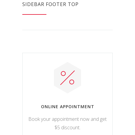
SIDEBAR FOOTER TOP
ONLINE APPOINTMENT
Book your appointment now and get
$5 discount.