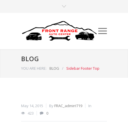
BLOG
YOU ARE HERE:
BLOG
/
Sidebar Footer Top
May 14, 2015
By
FRAC_admin!719
In
423
0