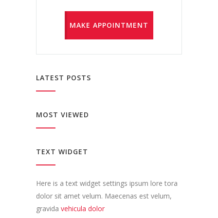
MAKE APPOINTMENT
LATEST POSTS
MOST VIEWED
TEXT WIDGET
Here is a text widget settings ipsum lore tora
dolor sit amet velum. Maecenas est velum,
gravida
vehicula dolor