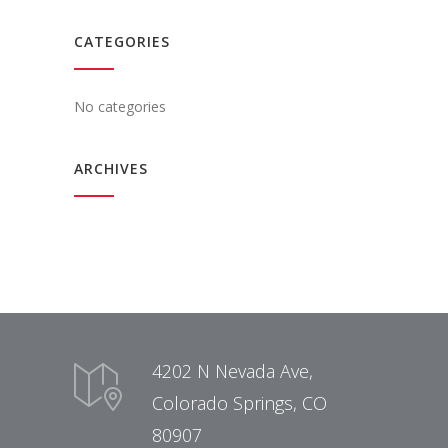
CATEGORIES
No categories
ARCHIVES
4202 N Nevada Ave,
Colorado Springs, CO
80907